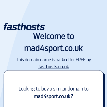
Welcome to
mad4sport.co.uk
This domain name is parked for FREE by
fasthosts.co.uk
Looking to buy a similar domain to
mad4sport.co.uk
?