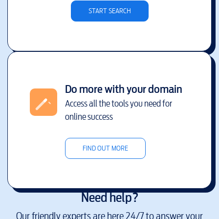
START SEARCH
Do more with your domain
Access all the tools you need for
online success
FIND OUT MORE
Need help?
Our friendly experts are here 24/7 to answer your